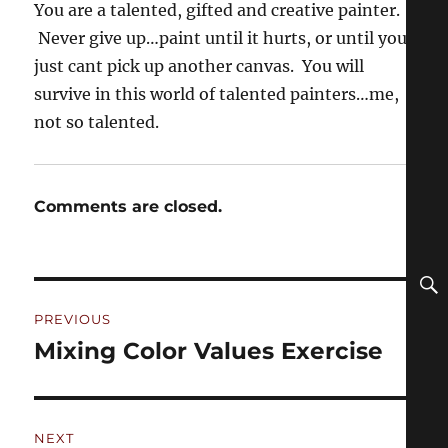
You are a talented, gifted and creative painter.
Never give up…paint until it hurts, or until you
just cant pick up another canvas. You will
survive in this world of talented painters…me,
not so talented.
Comments are closed.
Post
PREVIOUS
navigation
Mixing Color Values Exercise
Previous
post:
NEXT