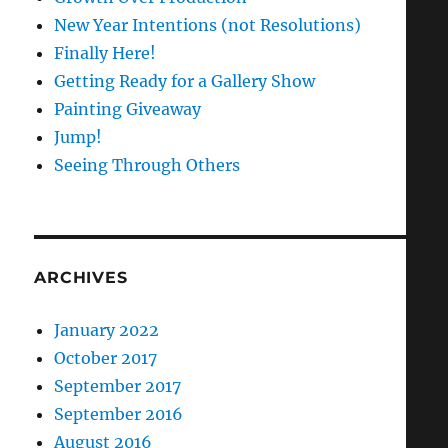
New Year Intentions (not Resolutions)
Finally Here!
Getting Ready for a Gallery Show
Painting Giveaway
Jump!
Seeing Through Others
ARCHIVES
January 2022
October 2017
September 2017
September 2016
August 2016