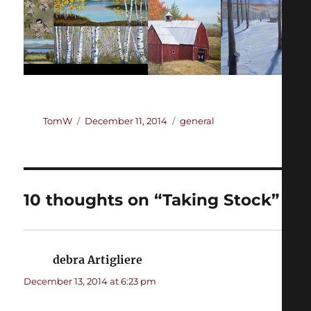
Author
Posted
Categories
TomW
December 11, 2014
general
on
10 thoughts on “Taking Stock”
debra Artigliere
says:
December 13, 2014 at 6:23 pm