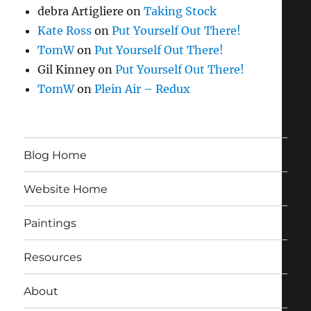
debra Artigliere
on
Taking Stock
Kate Ross
on
Put Yourself Out There!
TomW
on
Put Yourself Out There!
Gil Kinney
on
Put Yourself Out There!
TomW
on
Plein Air – Redux
Blog Home
Website Home
Paintings
Resources
About