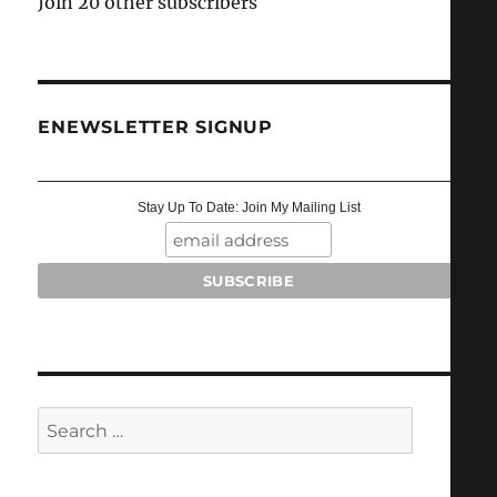
Join 20 other subscribers
ENEWSLETTER SIGNUP
Stay Up To Date: Join My Mailing List
Search
for: