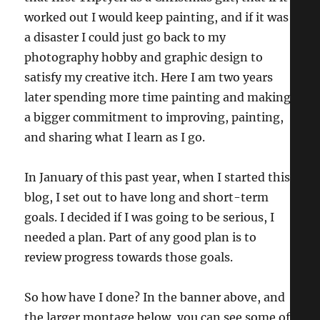
worked out I would keep painting, and if it was
a disaster I could just go back to my
photography hobby and graphic design to
satisfy my creative itch. Here I am two years
later spending more time painting and making
a bigger commitment to improving, painting,
and sharing what I learn as I go.
In January of this past year, when I started this
blog, I set out to have long and short-term
goals. I decided if I was going to be serious, I
needed a plan. Part of any good plan is to
review progress towards those goals.
So how have I done? In the banner above, and
the larger montage below, you can see some of