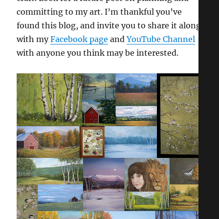
committing to my art. I’m thankful you’ve
found this blog, and invite you to share it along
with my
Facebook page
and
YouTube Channel
with anyone you think may be interested.