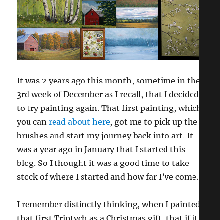
It was 2 years ago this month, sometime in the
3rd week of December as I recall, that I decided
to try painting again. That first painting, which
you can
read about here
, got me to pick up the
brushes and start my journey back into art. It
was a year ago in January that I started this
blog. So I thought it was a good time to take
stock of where I started and how far I’ve come.
I remember distinctly thinking, when I painted
that first Triptych as a Christmas gift, that if it