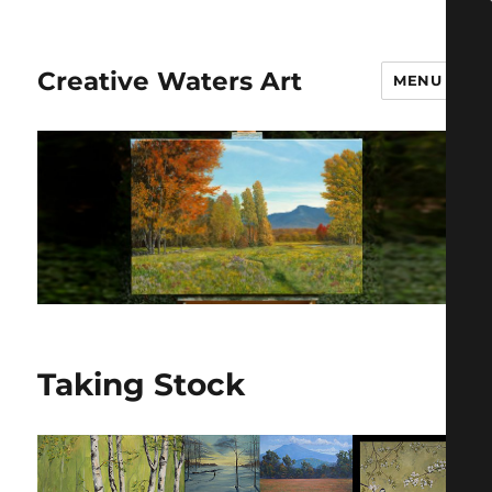
Creative Waters Art
MENU
Taking Stock