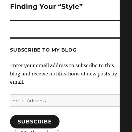
Finding Your “Style”
Next
post:
SUBSCRIBE TO MY BLOG
Enter your email address to subscribe to this
blog and receive notifications of new posts by
email.
Email
Address
SUBSCRIBE