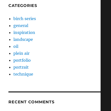
CATEGORIES
birch series
general
inspiration
landscape
oil
plein air
portfolio
portrait
technique
RECENT COMMENTS