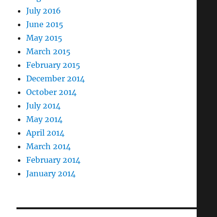
July 2016
June 2015
May 2015
March 2015
February 2015
December 2014
October 2014
July 2014
May 2014
April 2014
March 2014
February 2014
January 2014