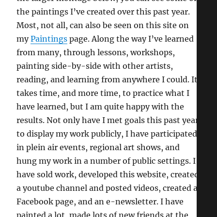
the paintings I’ve created over this past year.
Most, not all, can also be seen on this site on
my
Paintings
page. Along the way I’ve learned
from many, through lessons, workshops,
painting side-by-side with other artists,
reading, and learning from anywhere I could. It
takes time, and more time, to practice what I
have learned, but I am quite happy with the
results. Not only have I met goals this past year
to display my work publicly, I have participated
in plein air events, regional art shows, and
hung my work in a number of public settings. I
have sold work, developed this website, created
a youtube channel and posted videos, created a
Facebook page, and an e-newsletter. I have
painted a lot, made lots of new friends at the