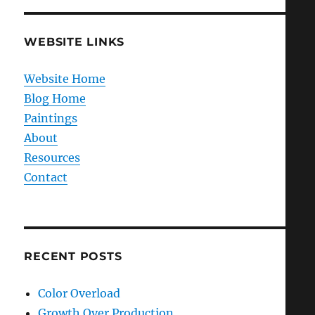
WEBSITE LINKS
Website Home
Blog Home
Paintings
About
Resources
Contact
RECENT POSTS
Color Overload
Growth Over Production