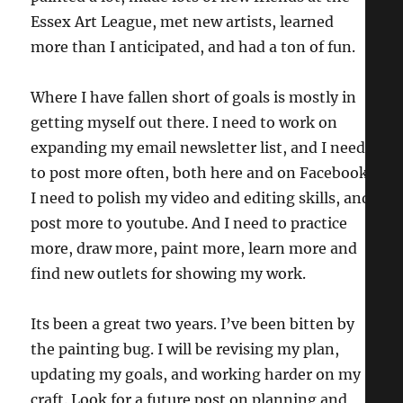
Essex Art League, met new artists, learned
more than I anticipated, and had a ton of fun.
Where I have fallen short of goals is mostly in
getting myself out there. I need to work on
expanding my email newsletter list, and I need
to post more often, both here and on Facebook.
I need to polish my video and editing skills, and
post more to youtube. And I need to practice
more, draw more, paint more, learn more and
find new outlets for showing my work.
Its been a great two years. I’ve been bitten by
the painting bug. I will be revising my plan,
updating my goals, and working harder on my
craft. Look for a future post on planning and