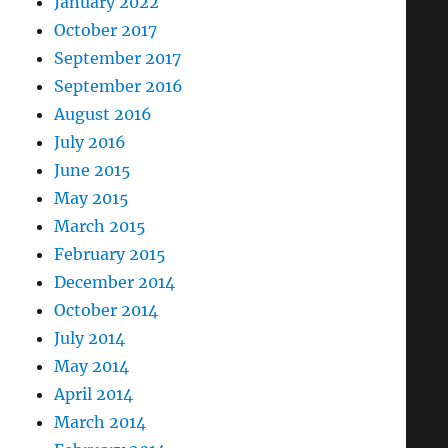
January 2022
October 2017
September 2017
September 2016
August 2016
July 2016
June 2015
May 2015
March 2015
February 2015
December 2014
October 2014
July 2014
May 2014
April 2014
March 2014