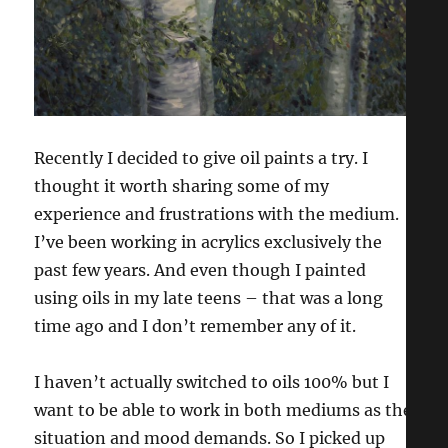
Recently I decided to give oil paints a try. I
thought it worth sharing some of my
experience and frustrations with the medium.
I’ve been working in acrylics exclusively the
past few years. And even though I painted
using oils in my late teens – that was a long
time ago and I don’t remember any of it.
I haven’t actually switched to oils 100% but I
want to be able to work in both mediums as the
situation and mood demands. So I picked up