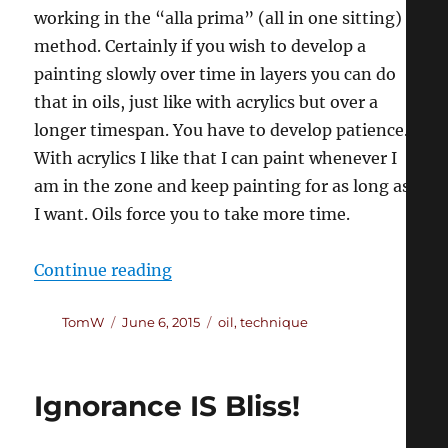
working in the “alla prima” (all in one sitting)
method. Certainly if you wish to develop a
painting slowly over time in layers you can do
that in oils, just like with acrylics but over a
longer timespan. You have to develop patience.
With acrylics I like that I can paint whenever I
am in the zone and keep painting for as long as
I want. Oils force you to take more time.
“Switching to Oils (part 1)”
Continue reading
Author
Posted
Categories
TomW
June 6, 2015
oil
,
technique
on
Ignorance IS Bliss!