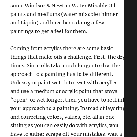
some Windsor & Newton Water Mixable Oil
paints and mediums (water mixable thinner
and Liquin) and have been doing a few
paintings to get a feel for them.
Coming from acrylics there are some basic
things that make oils a challenge. First, the dry
times. Since oils take much longer to dry, the
approach to a painting has to be different.
Unless you paint wet-into-wet with acrylics
and use a medium or acrylic paint that stays
“open” or wet longer, then you have to rethink
your approach to a painting. Instead of layering
and correcting colors, values, etc. all in one
sitting as you can easily do with acrylics, you
have to either scrape off your mistakes, wait a