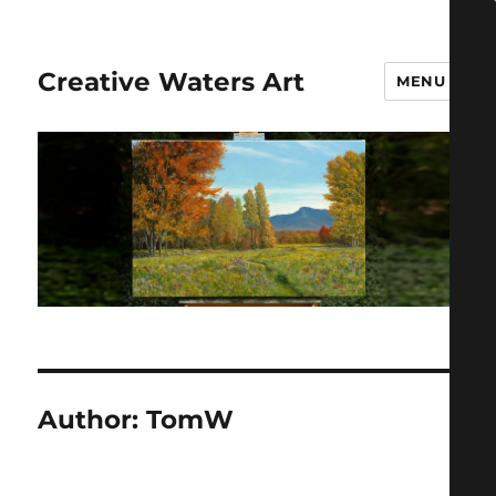
Creative Waters Art
MENU
Author:
TomW