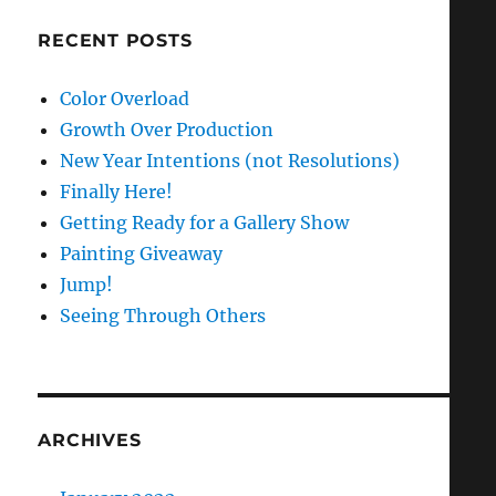
RECENT POSTS
Color Overload
Growth Over Production
New Year Intentions (not Resolutions)
Finally Here!
Getting Ready for a Gallery Show
Painting Giveaway
Jump!
Seeing Through Others
ARCHIVES