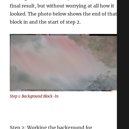
final result, but without worrying at all how it
looked. The photo below shows the end of that
block in and the start of step 2.
Step 1: Background Block-In
Step 2: Working the background for