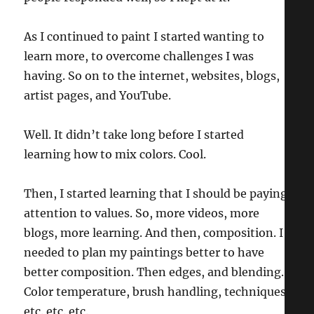
As I continued to paint I started wanting to
learn more, to overcome challenges I was
having. So on to the internet, websites, blogs,
artist pages, and YouTube.
Well. It didn’t take long before I started
learning how to mix colors. Cool.
Then, I started learning that I should be paying
attention to values. So, more videos, more
blogs, more learning. And then, composition. I
needed to plan my paintings better to have
better composition. Then edges, and blending.
Color temperature, brush handling, techniques,
etc. etc. etc.