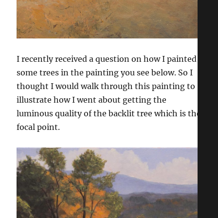
I recently received a question on how I painted
some trees in the painting you see below. So I
thought I would walk through this painting to
illustrate how I went about getting the
luminous quality of the backlit tree which is the
focal point.