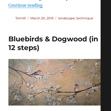
“Painting Luminous Trees”
Continue reading
Author
Posted
Categories
TomW
March 20, 2015
landscape
,
technique
on
Bluebirds & Dogwood (in
12 steps)