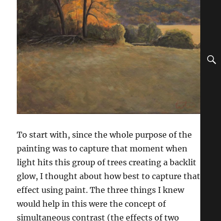
To start with, since the whole purpose of the
painting was to capture that moment when
light hits this group of trees creating a backlit
glow, I thought about how best to capture that
effect using paint. The three things I knew
would help in this were the concept of
simultaneous contrast (the effects of two