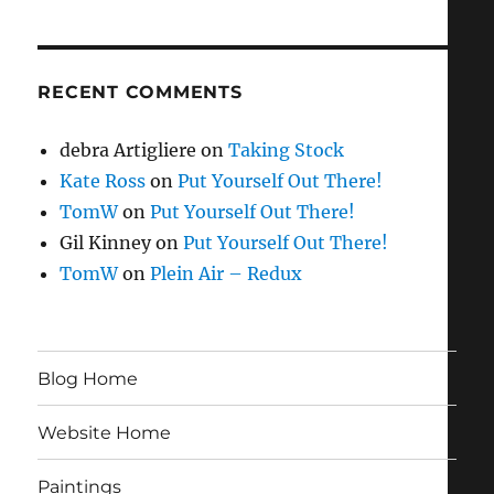
RECENT COMMENTS
debra Artigliere
on
Taking Stock
Kate Ross
on
Put Yourself Out There!
TomW
on
Put Yourself Out There!
Gil Kinney
on
Put Yourself Out There!
TomW
on
Plein Air – Redux
Blog Home
Website Home
Paintings