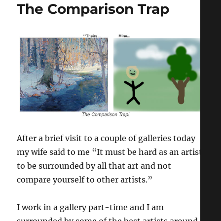
The Comparison Trap
After a brief visit to a couple of galleries today
my wife said to me “It must be hard as an artist
to be surrounded by all that art and not
compare yourself to other artists.”
I work in a gallery part-time and I am
surrounded by some of the best artists around,