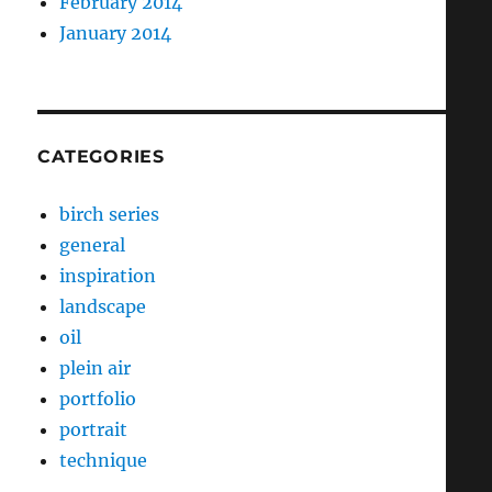
February 2014
January 2014
CATEGORIES
birch series
general
inspiration
landscape
oil
plein air
portfolio
portrait
technique