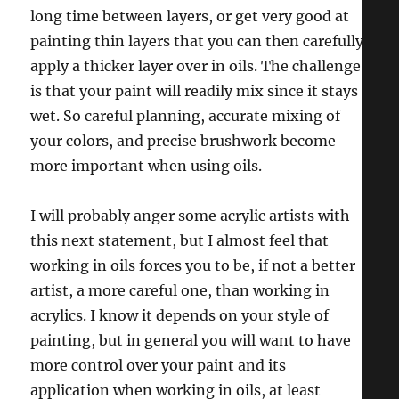
long time between layers, or get very good at
painting thin layers that you can then carefully
apply a thicker layer over in oils. The challenge
is that your paint will readily mix since it stays
wet. So careful planning, accurate mixing of
your colors, and precise brushwork become
more important when using oils.
I will probably anger some acrylic artists with
this next statement, but I almost feel that
working in oils forces you to be, if not a better
artist, a more careful one, than working in
acrylics. I know it depends on your style of
painting, but in general you will want to have
more control over your paint and its
application when working in oils, at least