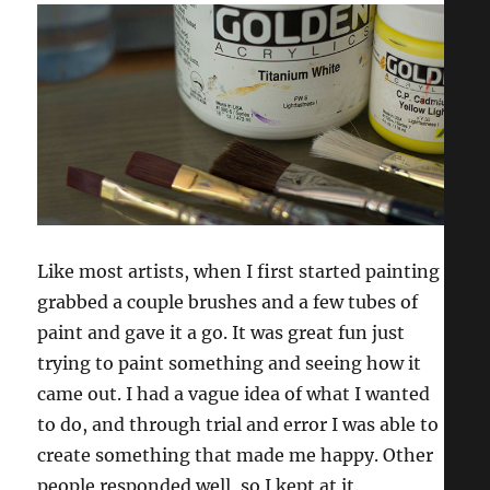
Like most artists, when I first started painting I
grabbed a couple brushes and a few tubes of
paint and gave it a go. It was great fun just
trying to paint something and seeing how it
came out. I had a vague idea of what I wanted
to do, and through trial and error I was able to
create something that made me happy. Other
people responded well, so I kept at it.