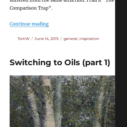
Comparison Trap”.
“The Comparison Trap”
Continue reading
Author
Posted
Categories
TomW
June 14, 2015
general
,
inspiration
on
Switching to Oils (part 1)