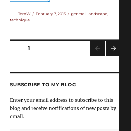
Author
Posted
Categories
TomW
February 7, 2015
general
,
landscape
,
on
technique
Posts
PAGE
1
NEXT
pagination
PAG
E
SUBSCRIBE TO MY BLOG
Enter your email address to subscribe to this
blog and receive notifications of new posts by
email.