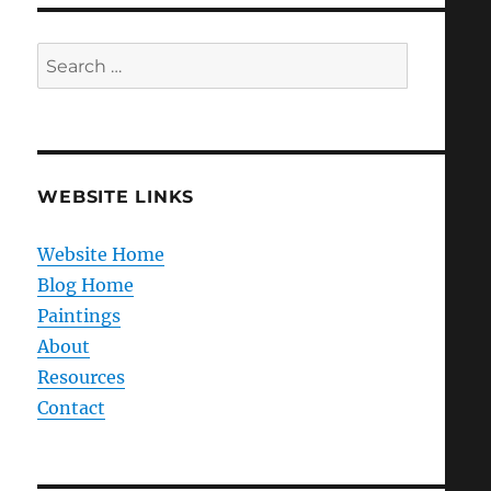
Search
for:
WEBSITE LINKS
Website Home
Blog Home
Paintings
About
Resources
Contact