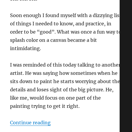
Soon enough I found myself with a dizzying list
of things I needed to know, and practice, in
order to be “good”. What was once a fun way to
splash color on a canvas became a bit
intimidating.
I was reminded of this today talking to another
artist. He was saying how sometimes when he
sits down to paint he starts worrying about the
details and loses sight of the big picture. He,
like me, would focus on one part of the
painting trying to get it right.
“Ignorance IS Bliss!”
Continue reading