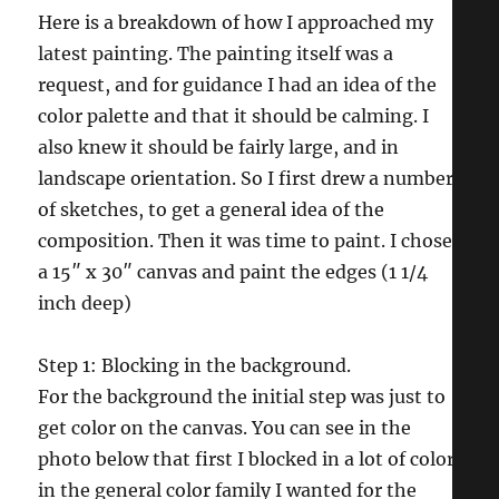
Here is a breakdown of how I approached my
latest painting. The painting itself was a
request, and for guidance I had an idea of the
color palette and that it should be calming. I
also knew it should be fairly large, and in
landscape orientation. So I first drew a number
of sketches, to get a general idea of the
composition. Then it was time to paint. I chose
a 15″ x 30″ canvas and paint the edges (1 1/4
inch deep)
Step 1: Blocking in the background.
For the background the initial step was just to
get color on the canvas. You can see in the
photo below that first I blocked in a lot of color
in the general color family I wanted for the