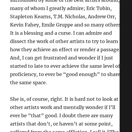
many of whom I greatly admire; Eric Tobin,
Stapleton Kearns, T.M. Nicholas, Andrew Orr,
Kevin Fahey, Emile Gruppe and so many others.
It is a blessing and a curse. I can admire and
dissect the work of other artists to try to learn
how they achieve an effect or render a passage.
And, I can get frustrated and wonder if I just
started to late to ever achieve the same level of
proficiency, to ever be “good enough” to share
the same space.
She is, of course, right. It is hard not to look at
other artists work and mentally wonder if I’ll
ever be “that” good. I doubt there are many
artists that don’t, or haven’t at some point,
suffered from the same affliction. I call it “The