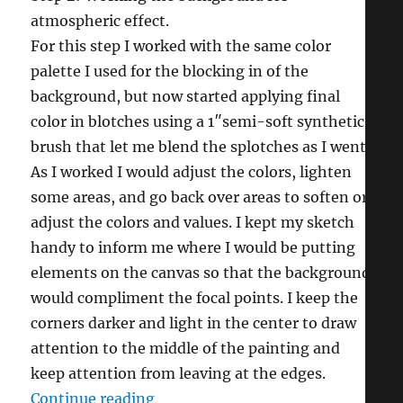
atmospheric effect.
For this step I worked with the same color
palette I used for the blocking in of the
background, but now started applying final
color in blotches using a 1″semi-soft synthetic
brush that let me blend the splotches as I went.
As I worked I would adjust the colors, lighten
some areas, and go back over areas to soften or
adjust the colors and values. I kept my sketch
handy to inform me where I would be putting
elements on the canvas so that the background
would compliment the focal points. I keep the
corners darker and light in the center to draw
attention to the middle of the painting and
keep attention from leaving at the edges.
“Bluebirds & Dogwood (in 12 steps
Continue reading