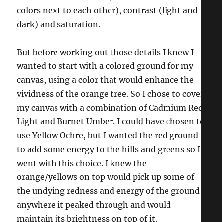
colors next to each other), contrast (light and
dark) and saturation.
But before working out those details I knew I
wanted to start with a colored ground for my
canvas, using a color that would enhance the
vividness of the orange tree. So I chose to cover
my canvas with a combination of Cadmium Red
Light and Burnet Umber. I could have chosen to
use Yellow Ochre, but I wanted the red ground
to add some energy to the hills and greens so I
went with this choice. I knew the
orange/yellows on top would pick up some of
the undying redness and energy of the ground
anywhere it peaked through and would
maintain its brightness on top of it.