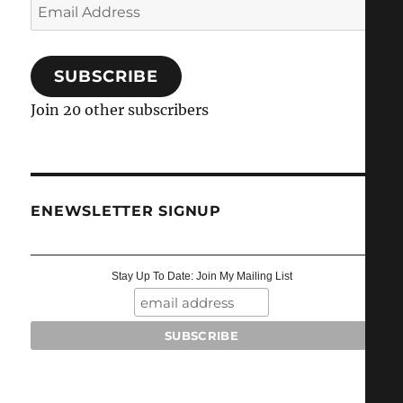
Email
Address
SUBSCRIBE
Join 20 other subscribers
ENEWSLETTER SIGNUP
Stay Up To Date: Join My Mailing List