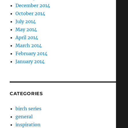
December 2014
October 2014
July 2014
May 2014
April 2014
March 2014
February 2014
January 2014
CATEGORIES
birch series
general
inspiration