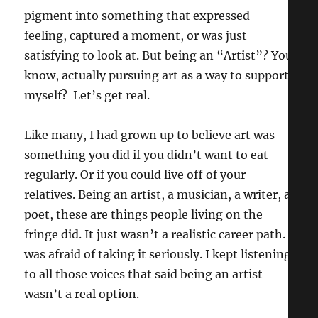
pigment into something that expressed
feeling, captured a moment, or was just
satisfying to look at. But being an “Artist”? You
know, actually pursuing art as a way to support
myself? Let’s get real.
Like many, I had grown up to believe art was
something you did if you didn’t want to eat
regularly. Or if you could live off of your
relatives. Being an artist, a musician, a writer, a
poet, these are things people living on the
fringe did. It just wasn’t a realistic career path. I
was afraid of taking it seriously. I kept listening
to all those voices that said being an artist
wasn’t a real option.