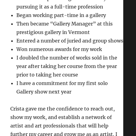
pursuing it as a full-time profession
Began working part-time in a gallery
Then became “Gallery Manager” at this
prestigious gallery in Vermont
Entered a number of juried and group shows
Won numerous awards for my work
I doubled the number of works sold in the
year after taking her course from the year
prior to taking her course
I have a commitment for my first solo
Gallery show next year
Crista gave me the confidence to reach out,
show my work, and establish a network of
artist and art professionals that will help
further my career and grow me as an artist. I