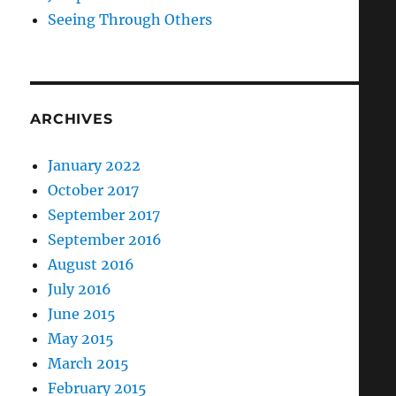
Seeing Through Others
ARCHIVES
January 2022
October 2017
September 2017
September 2016
August 2016
July 2016
June 2015
May 2015
March 2015
February 2015