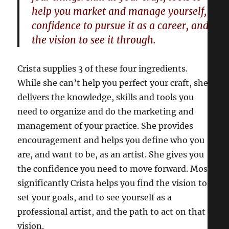
help you market and manage yourself,
confidence to pursue it as a career, and
the vision to see it through.
Crista supplies 3 of these four ingredients.
While she can’t help you perfect your craft, she
delivers the knowledge, skills and tools you
need to organize and do the marketing and
management of your practice. She provides
encouragement and helps you define who you
are, and want to be, as an artist. She gives you
the confidence you need to move forward. Most
significantly Crista helps you find the vision to
set your goals, and to see yourself as a
professional artist, and the path to act on that
vision.