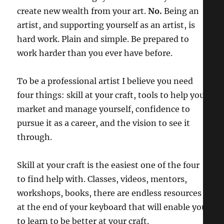
create new wealth from your art.
No.
Being an
artist, and supporting yourself as an artist, is
hard work. Plain and simple. Be prepared to
work harder than you ever have before.
To be a professional artist I believe you need
four things: skill at your craft, tools to help you
market and manage yourself, confidence to
pursue it as a career, and the vision to see it
through.
Skill at your craft is the easiest one of the four
to find help with. Classes, videos, mentors,
workshops, books, there are endless resources
at the end of your keyboard that will enable you
to learn to be better at your craft.