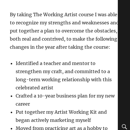
By taking The Working Artist course I was able
to recognize my strengths and weaknesses and
put together a plan to overcome the obstacles,
both real and contrived, to make the following
changes in the year after taking the course:
Identified a teacher and mentor to
strengthen my craft, and committed to a
long-term working relationship with this
celebrated artist
Crafted a 10-year business plan for my new
career
Put together my Artist Working Kit and
began actively marketing myself
Moved from practicing art as a hobby to