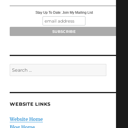
Stay Up To Date: Join My Mailing List
Search
for:
WEBSITE LINKS
Website Home
Blog Home