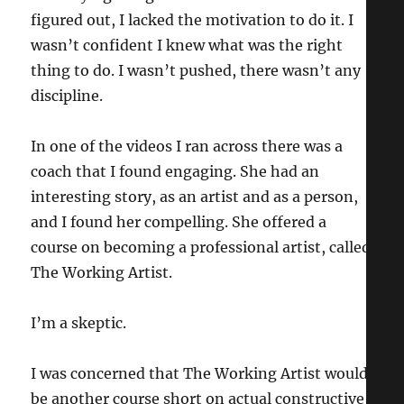
figured out, I lacked the motivation to do it. I
wasn’t confident I knew what was the right
thing to do. I wasn’t pushed, there wasn’t any
discipline.
In one of the videos I ran across there was a
coach that I found engaging. She had an
interesting story, as an artist and as a person,
and I found her compelling. She offered a
course on becoming a professional artist, called
The Working Artist.
I’m a skeptic.
I was concerned that The Working Artist would
be another course short on actual constructive