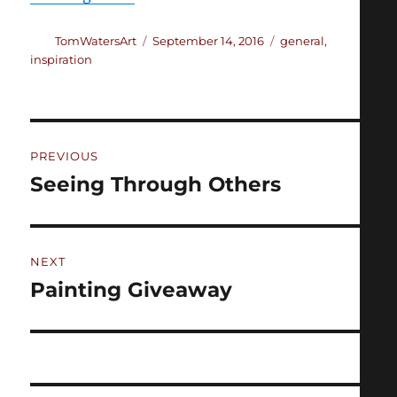
Author
Posted
Categories
TomWatersArt
September 14, 2016
general
,
on
inspiration
Post
PREVIOUS
navigation
Seeing Through Others
Previous
post:
NEXT
Painting Giveaway
Next
post: