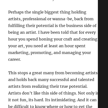
Perhaps the single biggest thing holding
artists, professional or wanna-be, back from
fulfilling their potential is the business side of
being an artist. I have been told that for every
hour you spend honing your craft and creating
your art, you need at least an hour spent
marketing, promoting, and managing your
career.
This stops a great many from becoming artists,
and holds back many successful and talented
artists from realizing their true potential.
Artists don’t like this side of things. Not only is
it not fun, its hard. Its intimidating. And it can
be difficult to know where or how to get the