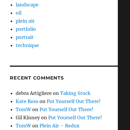
landscape
oil
plein air
portfolio
portrait
technique
RECENT COMMENTS
debra Artigliere
on
Taking Stock
Kate Ross
on
Put Yourself Out There!
TomW
on
Put Yourself Out There!
Gil Kinney
on
Put Yourself Out There!
TomW
on
Plein Air – Redux