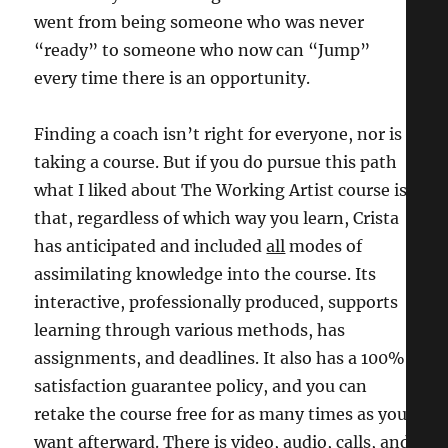
went from being someone who was never
“ready” to someone who now can “Jump”
every time there is an opportunity.
Finding a coach isn’t right for everyone, nor is
taking a course. But if you do pursue this path
what I liked about The Working Artist course is
that, regardless of which way you learn, Crista
has anticipated and included
all
modes of
assimilating knowledge into the course. Its
interactive, professionally produced, supports
learning through various methods, has
assignments, and deadlines. It also has a 100%
satisfaction guarantee policy, and you can
retake the course free for as many times as you
want afterward. There is video, audio, calls, and