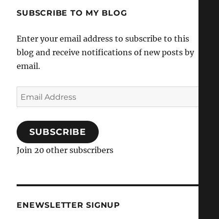
SUBSCRIBE TO MY BLOG
Enter your email address to subscribe to this
blog and receive notifications of new posts by
email.
Email
Address
SUBSCRIBE
Join 20 other subscribers
ENEWSLETTER SIGNUP