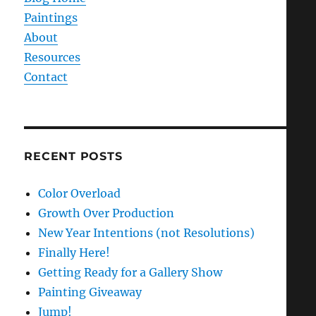
Paintings
About
Resources
Contact
RECENT POSTS
Color Overload
Growth Over Production
New Year Intentions (not Resolutions)
Finally Here!
Getting Ready for a Gallery Show
Painting Giveaway
Jump!