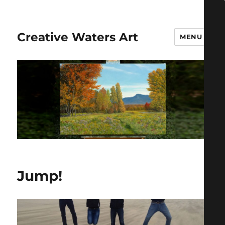
Creative Waters Art
MENU
Jump!