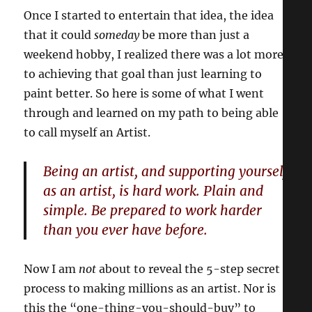
Once I started to entertain that idea, the idea
that it could
someday
be more than just a
weekend hobby, I realized there was a lot more
to achieving that goal than just learning to
paint better. So here is some of what I went
through and learned on my path to being able
to call myself an Artist.
Being an artist, and supporting yourself
as an artist, is hard work. Plain and
simple. Be prepared to work harder
than you ever have before.
Now I am
not
about to reveal the 5-step secret
process to making millions as an artist. Nor is
this the “one-thing-you-should-buy” to