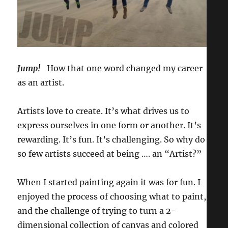
Jump!
How that one word changed my career
as an artist.
Artists love to create. It’s what drives us to
express ourselves in one form or another. It’s
rewarding. It’s fun. It’s challenging. So why do
so few artists succeed at being …. an “Artist?”
When I started painting again it was for fun. I
enjoyed the process of choosing what to paint,
and the challenge of trying to turn a 2-
dimensional collection of canvas and colored