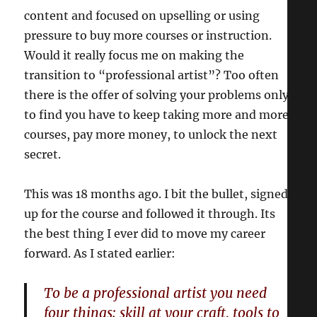
content and focused on upselling or using
pressure to buy more courses or instruction.
Would it really focus me on making the
transition to “professional artist”? Too often
there is the offer of solving your problems only
to find you have to keep taking more and more
courses, pay more money, to unlock the next
secret.
This was 18 months ago. I bit the bullet, signed
up for the course and followed it through. Its
the best thing I ever did to move my career
forward. As I stated earlier:
To be a professional artist you need
four things: skill at your craft, tools to