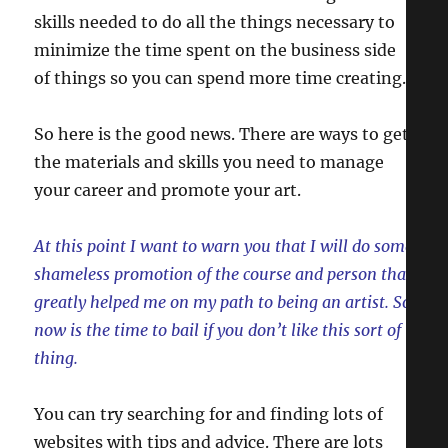
skills needed to do all the things necessary to
minimize the time spent on the business side
of things so you can spend more time creating.
So here is the good news. There are ways to get
the materials and skills you need to manage
your career and promote your art.
At this point I want to warn you that I will do some
shameless promotion of the course and person that
greatly helped me on my path to being an artist. So
now is the time to bail if you don’t like this sort of
thing.
You can try searching for and finding lots of
websites with tips and advice. There are lots