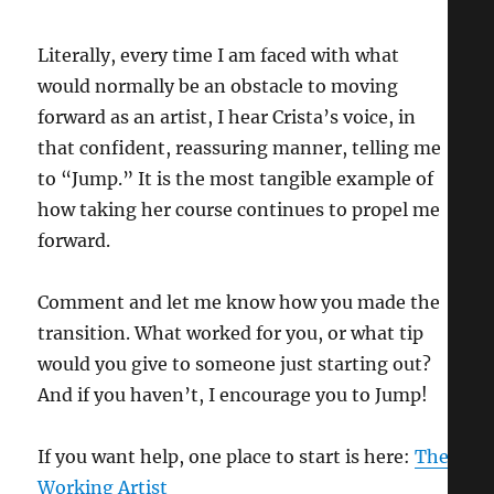
Literally, every time I am faced with what
would normally be an obstacle to moving
forward as an artist, I hear Crista’s voice, in
that confident, reassuring manner, telling me
to “Jump.” It is the most tangible example of
how taking her course continues to propel me
forward.
Comment and let me know how you made the
transition. What worked for you, or what tip
would you give to someone just starting out?
And if you haven’t, I encourage you to Jump!
If you want help, one place to start is here:
The
Working Artist