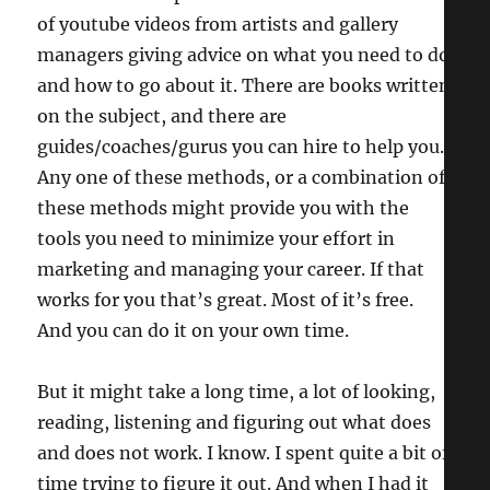
of youtube videos from artists and gallery
managers giving advice on what you need to do
and how to go about it. There are books written
on the subject, and there are
guides/coaches/gurus you can hire to help you.
Any one of these methods, or a combination of
these methods might provide you with the
tools you need to minimize your effort in
marketing and managing your career. If that
works for you that’s great. Most of it’s free.
And you can do it on your own time.
But it might take a long time, a lot of looking,
reading, listening and figuring out what does
and does not work. I know. I spent quite a bit of
time trying to figure it out. And when I had it