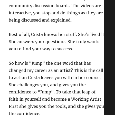
community discussion boards. The videos are
interactive, you stop and do things as they are
being discussed and explained.
Best of all, Crista knows her stuff. She’s lived it.
She answers your questions. She truly wants
you to find your way to success.
So how is “Jump” the one word that has
changed my career as an artist? This is the call
to action Crista leaves you with in her course.
She challenges you, and gives you the
confidence to “Jump”. To take that leap of
faith in yourself and become a Working Artist.
First she gives you the tools, and she gives you
the confidence.