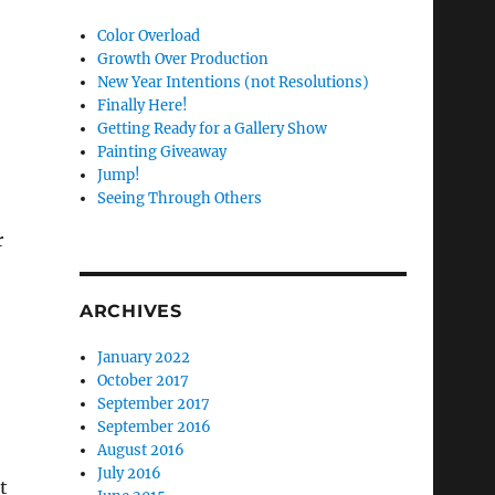
Color Overload
Growth Over Production
New Year Intentions (not Resolutions)
Finally Here!
Getting Ready for a Gallery Show
Painting Giveaway
Jump!
Seeing Through Others
r
ARCHIVES
January 2022
October 2017
September 2017
September 2016
August 2016
July 2016
t