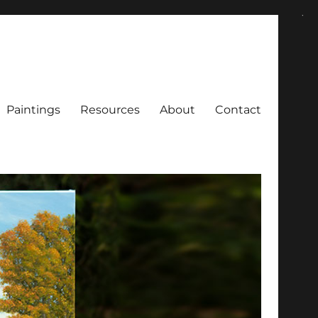
Paintings
Resources
About
Contact