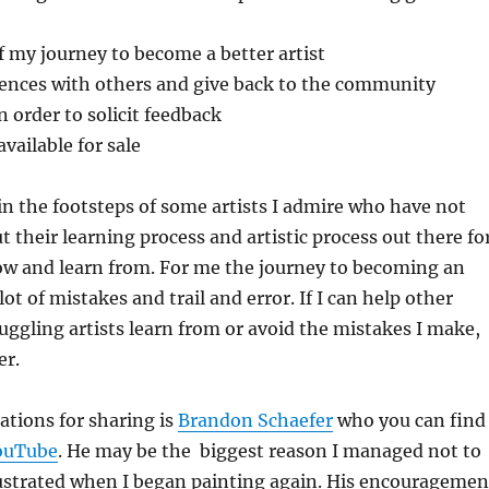
f my journey to become a better artist
ences with others and give back to the community
 order to solicit feedback
vailable for sale
 in the footsteps of some artists I admire who have not
t their learning process and artistic process out there fo
ow and learn from. For me the journey to becoming an
 lot of mistakes and trail and error. If I can help other
uggling artists learn from or avoid the mistakes I make,
er.
ations for sharing is
Brandon Schaefer
who you can find
ouTube
. He may be the biggest reason I managed not to
rustrated when I began painting again. His encouragemen