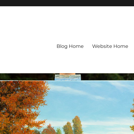
Blog Home
Website Home