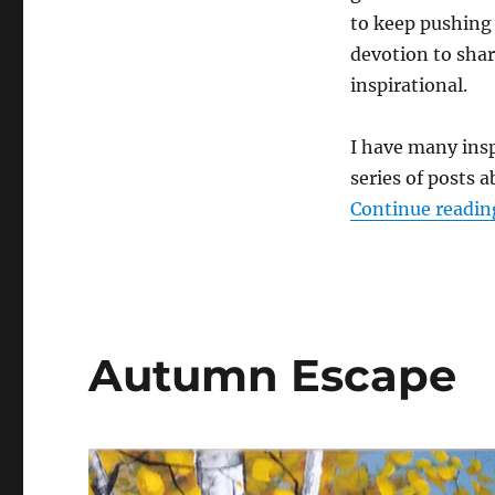
to keep pushing 
devotion to shar
inspirational.
I have many insp
series of posts 
Continue readin
Autumn Escape