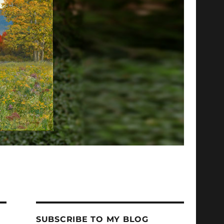
SUBSCRIBE TO MY BLOG