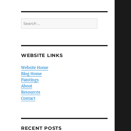
Search
for:
WEBSITE LINKS
Website Home
Blog Home
Paintings
About
Resources
Contact
RECENT POSTS