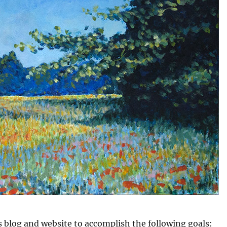
is blog and website to accomplish the following goals: