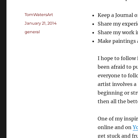
Author
TomWatersArt
Keep a Journal o
Posted
January 21, 2014
Share my experi
on
Categories
general
Share my work in
Make paintings a
I hope to follow
been afraid to pu
everyone to foll
artist involves a
beginning or str
then all the bett
One of my inspir
online and on
Y
get stuck and f