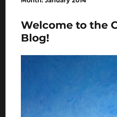
Month:
January 2014
Welcome to the C
Blog!