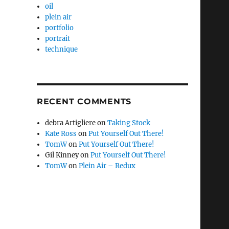
oil
plein air
portfolio
portrait
technique
RECENT COMMENTS
debra Artigliere
on
Taking Stock
Kate Ross
on
Put Yourself Out There!
TomW
on
Put Yourself Out There!
Gil Kinney
on
Put Yourself Out There!
TomW
on
Plein Air – Redux