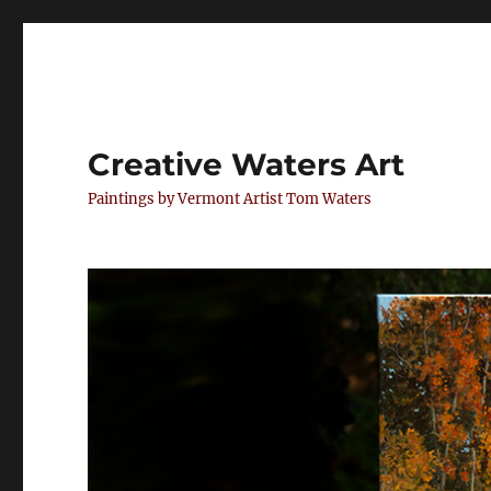
Creative Waters Art
Paintings by Vermont Artist Tom Waters