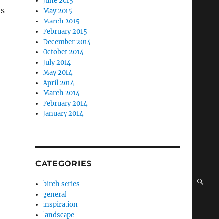
June 2015
is
May 2015
March 2015
February 2015
December 2014
October 2014
July 2014
May 2014
April 2014
March 2014
February 2014
January 2014
CATEGORIES
SE
birch series
general
inspiration
landscape