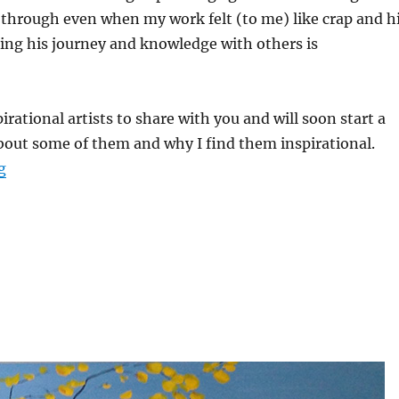
through even when my work felt (to me) like crap and h
ing his journey and knowledge with others is
irational artists to share with you and will soon start a
about some of them and why I find them inspirational.
“Welcome to the Creative Waters Art Blog!”
g