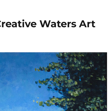
reative Waters Art