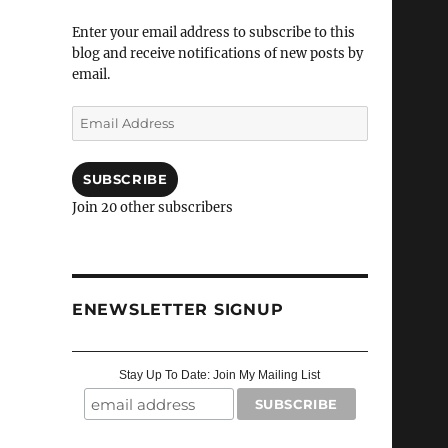
Enter your email address to subscribe to this
blog and receive notifications of new posts by
email.
Email
Address
SUBSCRIBE
Join 20 other subscribers
ENEWSLETTER SIGNUP
Stay Up To Date: Join My Mailing List