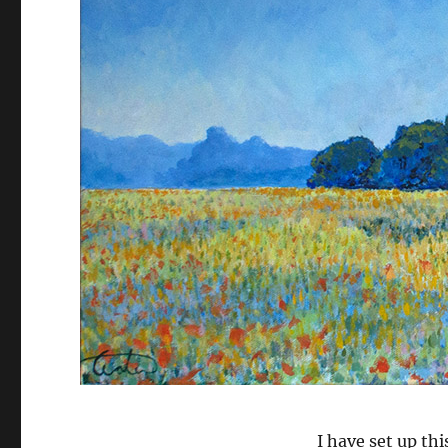
I have set up th